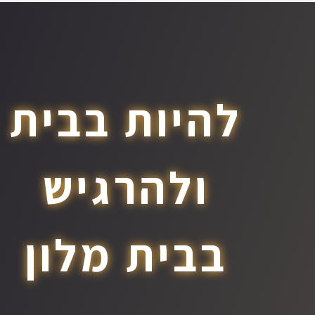
להיות בבית
ולהרגיש
בבית מלון