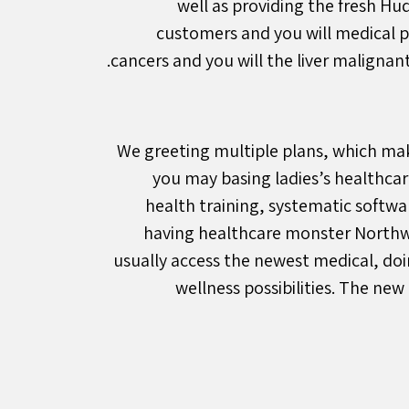
well as providing the fresh Hu
customers and you will medical pr
cancers and you will the liver maligna
We greeting multiple plans, which make
you may basing ladies’s healthc
health training, systematic softw
having healthcare monster Northwe
usually access the newest medical, doi
wellness possibilities. The new