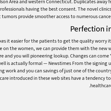
dson Area and western Connecticut. Duplicates away fr
ofessionals having the best consent. The novel clinic
nt tumors provide smoother access to numerous cancer 
Perfection i
s it easier for the patients to get the quality worry 
are on the women, we can provide them with the new 
are and you will pioneering lookup. Changes can com
ll is actually formal — Newstimes From the signing u
ng work and you can savings of just one of the countr
 care introduced in these web sites have a tendency to
healthcare