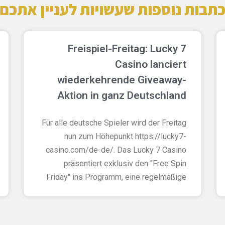
כתבות נוספות שעשויות לעניין אתכ
Freispiel-Freitag: Lucky 7
Casino lanciert
wiederkehrende Giveaway-
Aktion in ganz Deutschland
Für alle deutsche Spieler wird der Freitag
nun zum Höhepunkt https://lucky7-
casino.com/de-de/. Das Lucky 7 Casino
präsentiert exklusiv den "Free Spin
Friday" ins Programm, eine regelmäßige