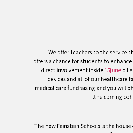
We offer teachers to the service t
offers a chance for students to enhance
direct involvement inside
15june
dili
devices and all of our healthcare 
medical care fundraising and you will p
the coming coho
The new Feinstein Schools is the house 