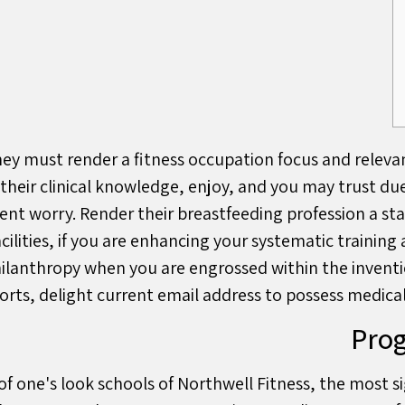
hey must render a fitness occupation focus and releva
 their clinical knowledge, enjoy, and you may trust du
gent worry. Render their breastfeeding profession a st
facilities, if you are enhancing your systematic traini
hilanthropy when you are engrossed within the inventi
rts, delight current email address to possess medic
Prog
of one's look schools of Northwell Fitness, the most s