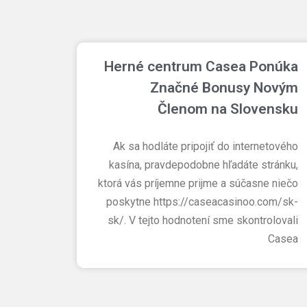
Herné centrum Casea Ponúka
Značné Bonusy Novým
Členom na Slovensku
Ak sa hodláte pripojiť do internetového
kasína, pravdepodobne hľadáte stránku,
ktorá vás príjemne prijme a súčasne niečo
poskytne https://caseacasinoo.com/sk-
sk/. V tejto hodnotení sme skontrolovali
Casea