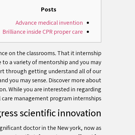
Posts
Advance medical invention
Brilliance inside CPR proper care
nce on the classrooms. That it internship
e to a variety of mentorship and you may
art through getting understand all of our
ng and you may sense. Discover more about
on. While you are interested in regarding
al care management program internships.
ress scientific innovation
ignificant doctor in the New york, now as