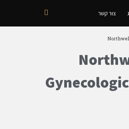
צור קשר
Northwel
Northwe
Gynecologic