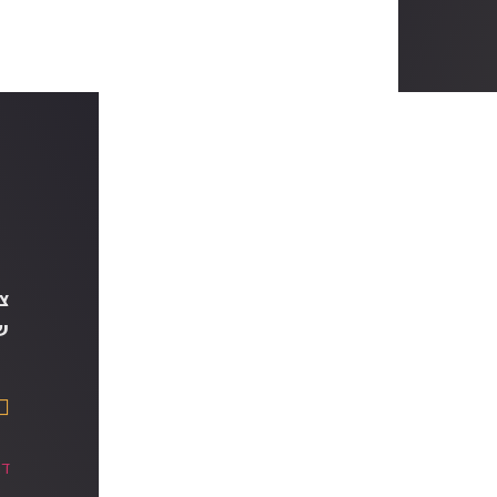
ך
ם
הן