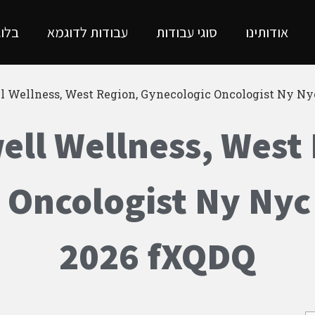
בלוג
עבודות לדוגמא
סוגי עבודות
אודותינו
l Wellness, West Region, Gynecologic Oncologist Ny N
ll Wellness, West
 Oncologist Ny Nyc
2026 fXQDQ