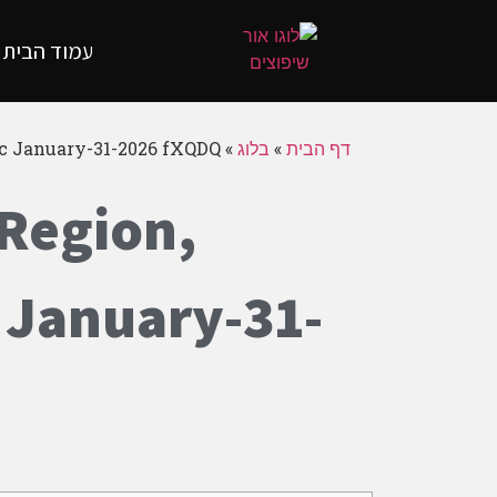
עמוד הבית
yc January-31-2026 fXQDQ
»
בלוג
»
דף הבית
 Region,
 January-31-