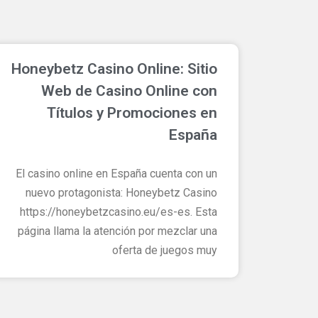
ם
Honeybetz Casino Online: Sitio
Web de Casino Online con
Títulos y Promociones en
España
El casino online en España cuenta con un
nuevo protagonista: Honeybetz Casino
https://honeybetzcasino.eu/es-es. Esta
página llama la atención por mezclar una
oferta de juegos muy