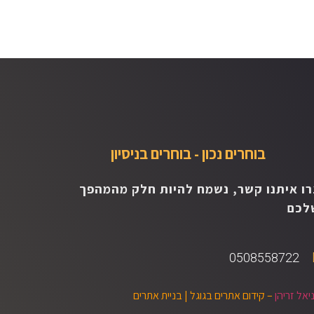
בוחרים נכון - בוחרים בניסיון
צרו איתנו קשר, נשמח להיות חלק מהמהפ
שלכ
0508558722
בניית אתרים
– קידום אתרים בגוגל |
דניאל זרי