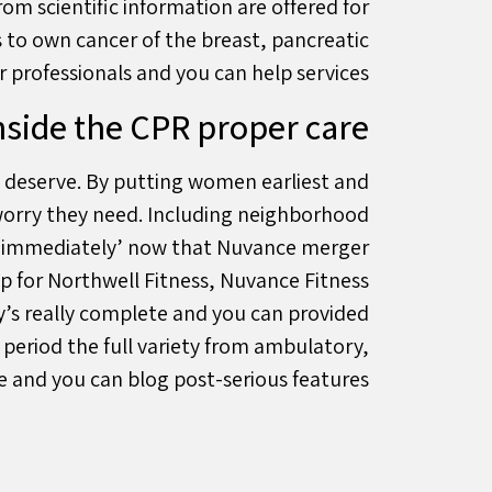
om scientific information are offered for
s to own cancer of the breast, pancreatic
professionals and you can help services.
nside the CPR proper care
it deserve. By putting women earliest and
worry they need. Including neighborhood
e ‘immediately’ now that Nuvance merger
p for Northwell Fitness, Nuvance Fitness
y’s really complete and you can provided
 period the full variety from ambulatory,
 and you can blog post-serious features.