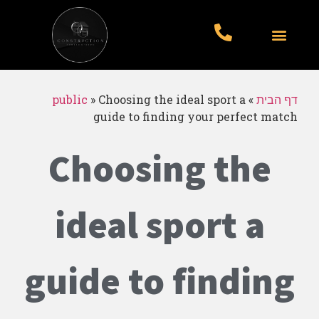
עבודות לדוגמא
סוגי עבודות
עמוד הבית
public
»
Choosing the ideal sport a
»
דף הבית
guide to finding your perfect match
Choosing the
ideal sport a
guide to finding