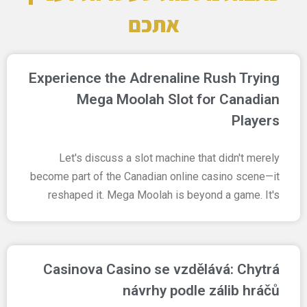
אתכם
Experience the Adrenaline Rush Trying
Mega Moolah Slot for Canadian
Players
Let's discuss a slot machine that didn't merely
become part of the Canadian online casino scene—it
reshaped it. Mega Moolah is beyond a game. It's
Casinova Casino se vzdělává: Chytrá
návrhy podle zálib hráčů