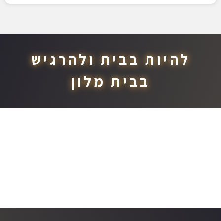
להיות בבית ולהרגיש
בבית מלון