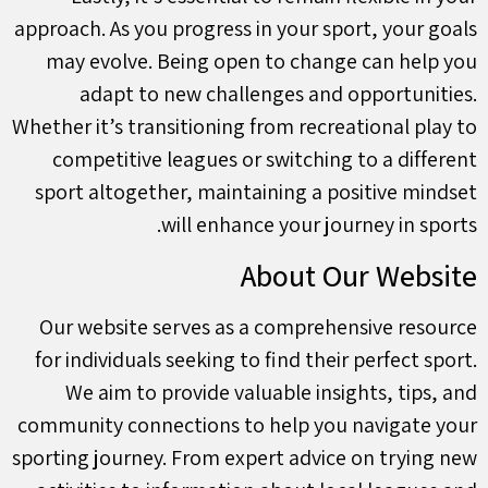
approach. As you progress in your sport, your goals
may evolve. Being open to change can help you
adapt to new challenges and opportunities.
Whether it’s transitioning from recreational play to
competitive leagues or switching to a different
sport altogether, maintaining a positive mindset
will enhance your journey in sports.
About Our Website
Our website serves as a comprehensive resource
for individuals seeking to find their perfect sport.
We aim to provide valuable insights, tips, and
community connections to help you navigate your
sporting journey. From expert advice on trying new