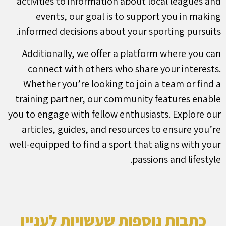
activities to information about local leagues and
events, our goal is to support you in making
informed decisions about your sporting pursuits.
Additionally, we offer a platform where you can
connect with others who share your interests.
Whether you’re looking to join a team or find a
training partner, our community features enable
you to engage with fellow enthusiasts. Explore our
articles, guides, and resources to ensure you’re
well-equipped to find a sport that aligns with your
passions and lifestyle.
כתבות נוספות שעשויות לעניין