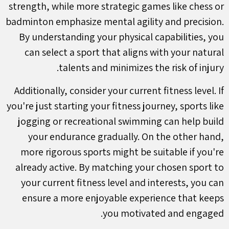
strength, while more strategic games like chess or
badminton emphasize mental agility and precision.
By understanding your physical capabilities, you
can select a sport that aligns with your natural
talents and minimizes the risk of injury.
Additionally, consider your current fitness level. If
you're just starting your fitness journey, sports like
jogging or recreational swimming can help build
your endurance gradually. On the other hand,
more rigorous sports might be suitable if you're
already active. By matching your chosen sport to
your current fitness level and interests, you can
ensure a more enjoyable experience that keeps
you motivated and engaged.