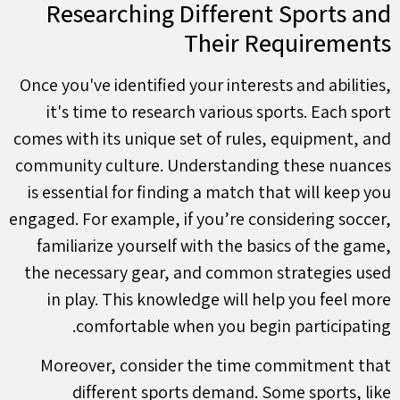
Researching Different Sports and
Their Requirements
Once you've identified your interests and abilities,
it's time to research various sports. Each sport
comes with its unique set of rules, equipment, and
community culture. Understanding these nuances
is essential for finding a match that will keep you
engaged. For example, if you’re considering soccer,
familiarize yourself with the basics of the game,
the necessary gear, and common strategies used
in play. This knowledge will help you feel more
comfortable when you begin participating.
Moreover, consider the time commitment that
different sports demand. Some sports, like