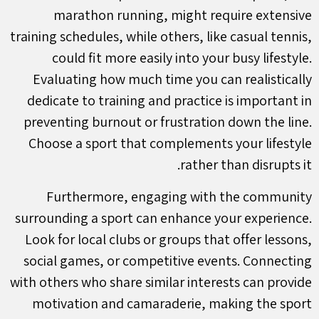
marathon running, might require extensive
training schedules, while others, like casual tennis,
could fit more easily into your busy lifestyle.
Evaluating how much time you can realistically
dedicate to training and practice is important in
preventing burnout or frustration down the line.
Choose a sport that complements your lifestyle
rather than disrupts it.
Furthermore, engaging with the community
surrounding a sport can enhance your experience.
Look for local clubs or groups that offer lessons,
social games, or competitive events. Connecting
with others who share similar interests can provide
motivation and camaraderie, making the sport