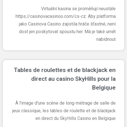
Virtuální kasina se proměňují neustále
https://casinovacasinoo.com/cs-cz. Aby platforma
jako Casinova Casino zajistila hráče šťastné, není
dost jen poskytovat spoustu her. Má je také umět
nabídnout
Tables de roulettes et de blackjack en
direct au casino SkyHills pour la
Belgique
À l'image d'une scène de long-métrage de salle de
jeux classique, les tables de roulette et de blackjack
en direct du SkyHills Casino en Belgique