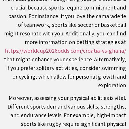
crucial because sports require commitment and
passion. For instance, if you love the camaraderie
of teamwork, sports like soccer or basketball
might resonate with you. Additionally, you can find
more information on betting strategies at
https://worldcup2026odds.com/croatia-vs-ghana/
that might enhance your experience. Alternatively,
if you prefer solitary activities, consider swimming
or cycling, which allow for personal growth and
exploration.
Moreover, assessing your physical abilities is vital.
Different sports demand various skills, strengths,
and endurance levels. For example, high-impact
sports like rugby require significant physical