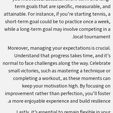
term goals that are specific, measurable, and
attainable. For instance, if you’re starting tennis, a
short-term goal could be to practice once a week,
while a long-term goal may involve competing in a
local tournament.
Moreover, managing your expectations is crucial.
Understand that progress takes time, and it’s
normal to face challenges along the way. Celebrate
small victories, such as mastering a technique or
completing a workout, as these moments can
keep your motivation high. By focusing on
improvement rather than perfection, you’ll foster
a more enjoyable experience and build resilience.
Lastly, it’s essential to remain flexible in your