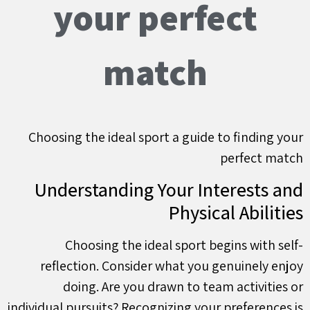
your perfect
match
Choosing the ideal sport a guide to finding your
perfect match
Understanding Your Interests and
Physical Abilities
Choosing the ideal sport begins with self-
reflection. Consider what you genuinely enjoy
doing. Are you drawn to team activities or
individual pursuits? Recognizing your preferences is