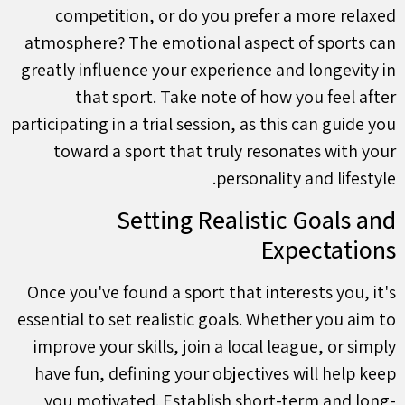
competition, or do you prefer a more relaxed
atmosphere? The emotional aspect of sports can
greatly influence your experience and longevity in
that sport. Take note of how you feel after
participating in a trial session, as this can guide you
toward a sport that truly resonates with your
personality and lifestyle.
Setting Realistic Goals and
Expectations
Once you've found a sport that interests you, it's
essential to set realistic goals. Whether you aim to
improve your skills, join a local league, or simply
have fun, defining your objectives will help keep
you motivated. Establish short-term and long-