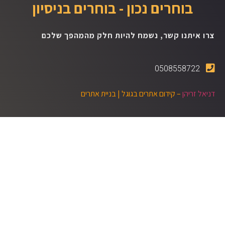
בוחרים נכון - בוחרים בניסיון
צרו איתנו קשר, נשמח להיות חלק מהמהפך שלכם
0508558722
בניית אתרים
– קידום אתרים בגוגל |
דניאל זריהן