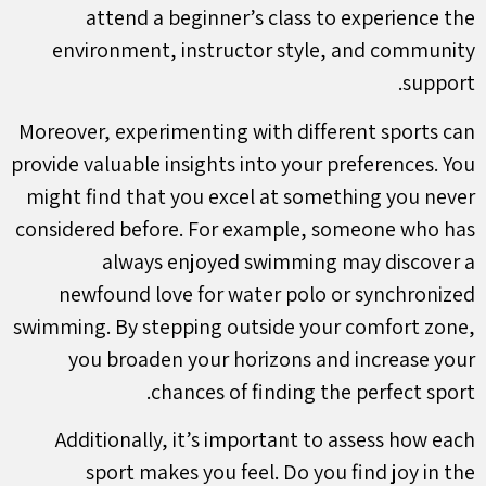
attend a beginner’s class to experience the
environment, instructor style, and community
support.
Moreover, experimenting with different sports can
provide valuable insights into your preferences. You
might find that you excel at something you never
considered before. For example, someone who has
always enjoyed swimming may discover a
newfound love for water polo or synchronized
swimming. By stepping outside your comfort zone,
you broaden your horizons and increase your
chances of finding the perfect sport.
Additionally, it’s important to assess how each
sport makes you feel. Do you find joy in the