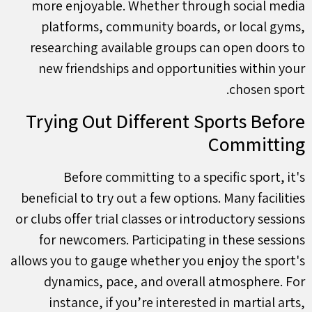
more enjoyable. Whether through social media
platforms, community boards, or local gyms,
researching available groups can open doors to
new friendships and opportunities within your
chosen sport.
Trying Out Different Sports Before
Committing
Before committing to a specific sport, it's
beneficial to try out a few options. Many facilities
or clubs offer trial classes or introductory sessions
for newcomers. Participating in these sessions
allows you to gauge whether you enjoy the sport's
dynamics, pace, and overall atmosphere. For
instance, if you’re interested in martial arts,