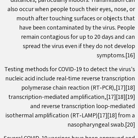
also occur when people touch their eyes, nose, or
mouth after touching surfaces or objects that
have been contaminated by the virus. People
remain contagious for up to 20 days and can
spread the virus even if they do not develop
symptoms.[16]
Testing methods for COVID-19 to detect the virus's
nucleic acid include real-time reverse transcription
polymerase chain reaction (RT‑PCR),[17][18]
transcription-mediated amplification,[17][18][19]
and reverse transcription loop-mediated
isothermal amplification (RT‑LAMP)[17][18] from a
nasopharyngeal swab.[20]