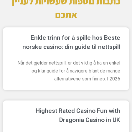
כתבות נוספות שעשויות לעניין
אתכם
Enkle trinn for å spille hos Beste
norske casino: din guide til nettspill
Når det gjelder nettspill, er det viktig å ha en enkel
og klar guide for å navigere blant de mange
alternativene som finnes. I 2026
Highest Rated Casino Fun with
Dragonia Casino in UK