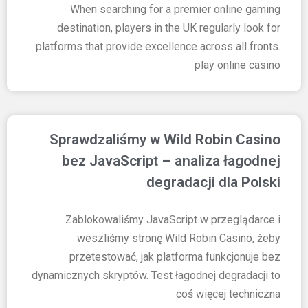
When searching for a premier online gaming
destination, players in the UK regularly look for
platforms that provide excellence across all fronts.
play online casino
Sprawdzaliśmy w Wild Robin Casino
bez JavaScript – analiza łagodnej
degradacji dla Polski
Zablokowaliśmy JavaScript w przeglądarce i
weszliśmy stronę Wild Robin Casino, żeby
przetestować, jak platforma funkcjonuje bez
dynamicznych skryptów. Test łagodnej degradacji to
coś więcej techniczna