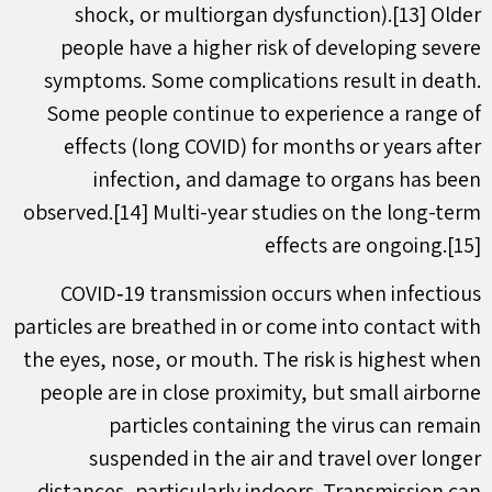
shock, or multiorgan dysfunction).[13] Older
people have a higher risk of developing severe
symptoms. Some complications result in death.
Some people continue to experience a range of
effects (long COVID) for months or years after
infection, and damage to organs has been
observed.[14] Multi-year studies on the long-term
effects are ongoing.[15]
COVID‑19 transmission occurs when infectious
particles are breathed in or come into contact with
the eyes, nose, or mouth. The risk is highest when
people are in close proximity, but small airborne
particles containing the virus can remain
suspended in the air and travel over longer
distances, particularly indoors. Transmission can