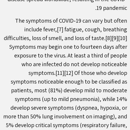
19 pandemic.
The symptoms of COVID‑19 can vary but often
include fever,[7] fatigue, cough, breathing
difficulties, loss of smell, and loss of taste.[8][9][10]
Symptoms may begin one to fourteen days after
exposure to the virus. At least a third of people
who are infected do not develop noticeable
symptoms.[11][12] Of those who develop
symptoms noticeable enough to be classified as
patients, most (81%) develop mild to moderate
symptoms (up to mild pneumonia), while 14%
develop severe symptoms (dyspnea, hypoxia, or
more than 50% lung involvement on imaging), and
5% develop critical symptoms (respiratory failure,