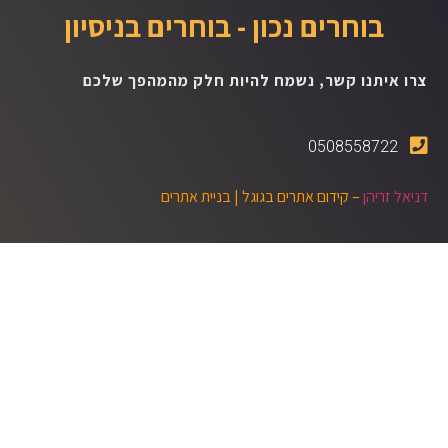
בוחרים נכון - בוחרים בניסיון
צרו איתנו קשר, נשמח להיות חלק מהמהפך שלכם
0508558722
בניית אתרים
– קידום אתרים בגוגל |
דניאל זריהן