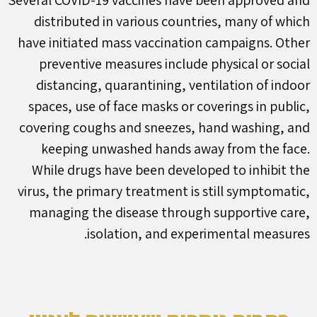
Several COVID-19 vaccines have been approved and
distributed in various countries, many of which
have initiated mass vaccination campaigns. Other
preventive measures include physical or social
distancing, quarantining, ventilation of indoor
spaces, use of face masks or coverings in public,
covering coughs and sneezes, hand washing, and
keeping unwashed hands away from the face.
While drugs have been developed to inhibit the
virus, the primary treatment is still symptomatic,
managing the disease through supportive care,
isolation, and experimental measures.