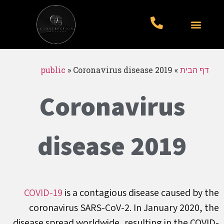
עבודות לדוגמא
סוגי עבודות
עמוד הבית
public
»
Coronavirus disease 2019
»
דף הבית
Coronavirus
disease 2019
COVID-19
is a contagious disease caused by the
coronavirus SARS-CoV-2. In January 2020, the
disease spread worldwide, resulting in the COVID-