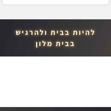
להיות בבית ולהרגיש
בבית מלון