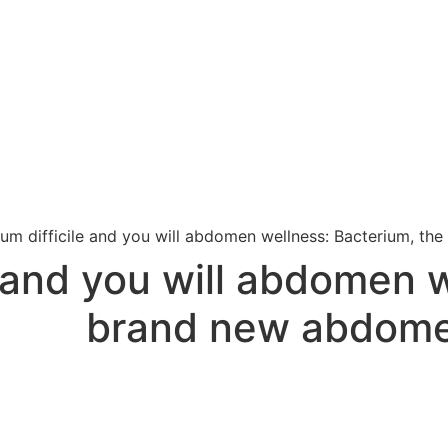
ium difficile and you will abdomen wellness: Bacterium, t
e and you will abdomen 
brand new abdome