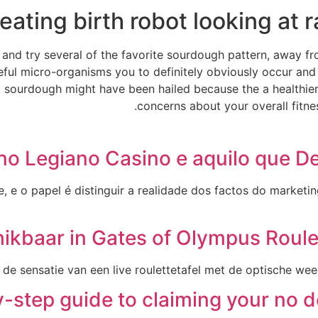
eating birth robot looking at 
ns and try several of the favorite sourdough pattern, away 
eful micro-organisms you to definitely obviously occur and
 sourdough might have been hailed because the a healthier s
concerns about your overall fitnes
no Legiano Casino e aquilo que D
e o papel é distinguir a realidade dos factos do marketing
hikbaar in Gates of Olympus Roule
de sensatie van een live roulettetafel met de optische we
-step guide to claiming your no 