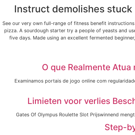
Instruct demolishes stuck 
See our very own full-range of fitness benefit instructio
pizza. A sourdough starter try a people of yeasts and us
five days. Made using an excellent fermented beginner,
O que Realmente Atua 
Examinamos portais de jogo online com regularidade, 
Limieten voor verlies Besc
Gates Of Olympus Roulette Slot Prijswinnend mengt 
Step-by