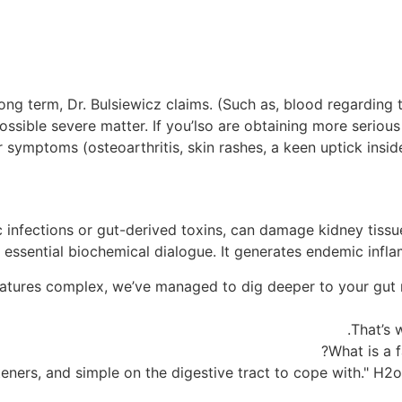
ong term, Dr. Bulsiewicz claims. (Such as, blood regarding 
a possible severe matter. If you’lso are obtaining more serio
symptoms (osteoarthritis, skin rashes, a keen uptick inside 
 infections or gut-derived toxins, can damage kidney tiss
 essential biochemical dialogue. It generates endemic infla
atures complex, we’ve managed to dig deeper to your gut mi
That’s w
What is a f
ners, and simple on the digestive tract to cope with." H2o,