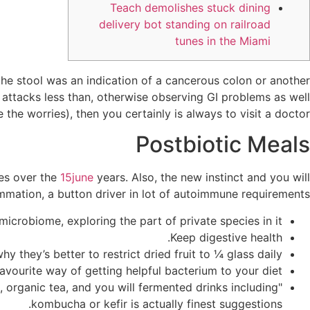
Teach demolishes stuck dining
delivery bot standing on railroad
tunes in the Miami
the stool was an indication of a cancerous colon or another
us attacks less than, otherwise observing GI problems as well
the worries), then you certainly is always to visit a doctor.
Postbiotic Meals
ues over the
15june
years. Also, the new instinct and you will
mmation, a button driver in lot of autoimmune requirements.
crobiome, exploring the part of private species in it.
Keep digestive health.
hy they’s better to restrict dried fruit to ¼ glass daily.
avourite way of getting helpful bacterium to your diet?
 organic tea, and you will fermented drinks including
kombucha or kefir is actually finest suggestions.