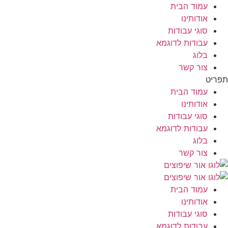
עמוד הבית
אודותינו
סוגי עבודות
עבודות לדוגמא
בלוג
צור קשר
תפריט
עמוד הבית
אודותינו
סוגי עבודות
עבודות לדוגמא
בלוג
צור קשר
עמוד הבית
אודותינו
סוגי עבודות
עבודות לדוגמא