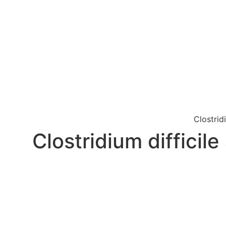
Clostrid
Clostridium difficil