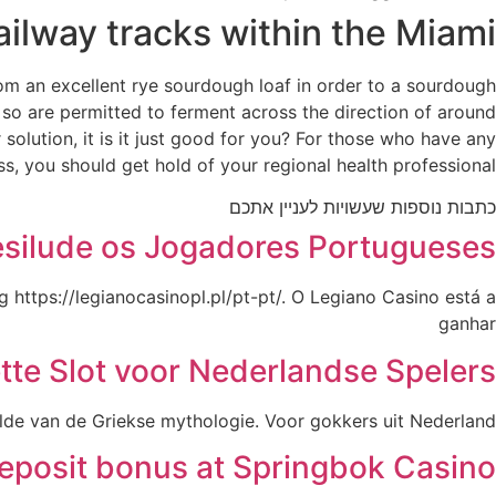
railway tracks within the Miami
from an excellent rye sourdough loaf in order to a sourdough
 so are permitted to ferment across the direction of around
olution, it is it just good for you? For those who have any
s, you should get hold of your regional health professional.
כתבות נוספות שעשויות לעניין אתכם
esilude os Jogadores Portugueses
 https://legianocasinopl.pl/pt-pt/. O Legiano Casino está a
ganhar
tte Slot voor Nederlandse Spelers
elde van de Griekse mythologie. Voor gokkers uit Nederland
deposit bonus at Springbok Casino