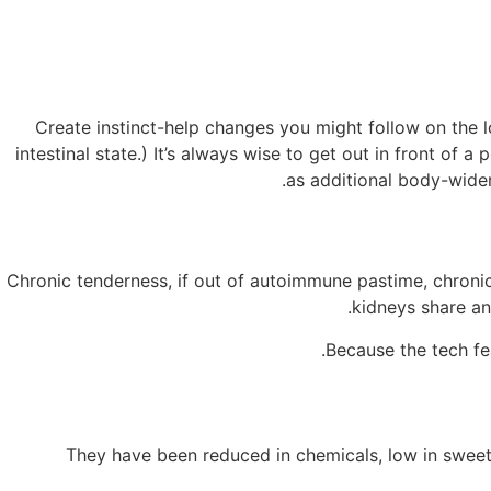
Create instinct-help changes you might follow on the l
intestinal state.) It’s always wise to get out in front of 
as additional body-wider 
Chronic tenderness, if out of autoimmune pastime, chronic
kidneys share an
Because the tech fe
"They have been reduced in chemicals, low in sweete