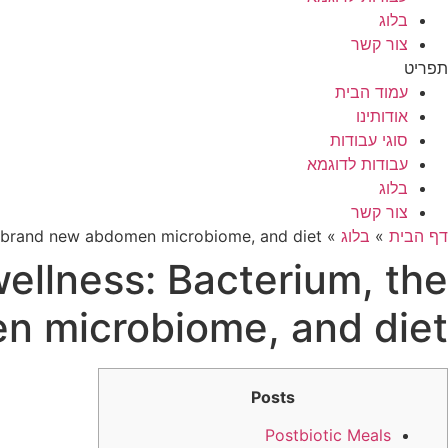
בלוג
צור קשר
תפריט
עמוד הבית
אודותינו
סוגי עבודות
עבודות לדוגמא
בלוג
צור קשר
he brand new abdomen microbiome, and diet
»
בלוג
»
דף הבית
wellness: Bacterium, the
n microbiome, and diet
Posts
Postbiotic Meals