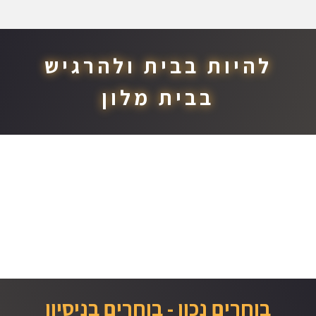
להיות בבית ולהרגיש
בבית מלון
בוחרים נכון - בוחרים בניסיון