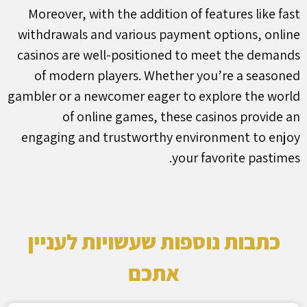
Moreover, with the addition of features like fast
withdrawals and various payment options, online
casinos are well-positioned to meet the demands
of modern players. Whether you’re a seasoned
gambler or a newcomer eager to explore the world
of online games, these casinos provide an
engaging and trustworthy environment to enjoy
your favorite pastimes.
כתבות נוספות שעשויות לעניין
אתכם