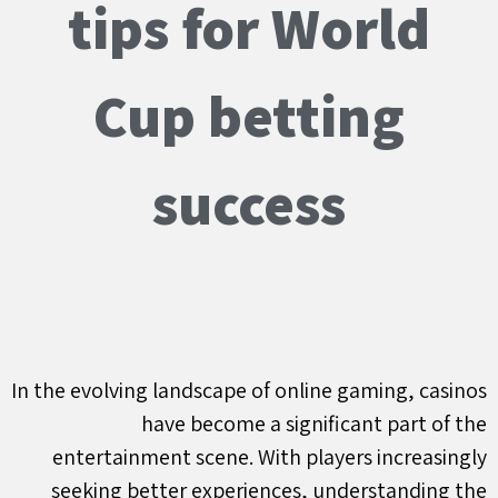
tips for World
Cup betting
success
In the evolving landscape of online gaming, casinos
have become a significant part of the
entertainment scene. With players increasingly
seeking better experiences, understanding the