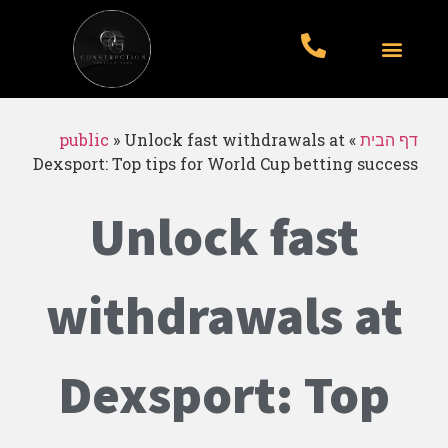
עבודות לדוגמא
סוגי עבודות
עמוד הבית
public
»
Unlock fast withdrawals at
»
דף הבית
Dexsport: Top tips for World Cup betting success
Unlock fast
withdrawals at
Dexsport: Top