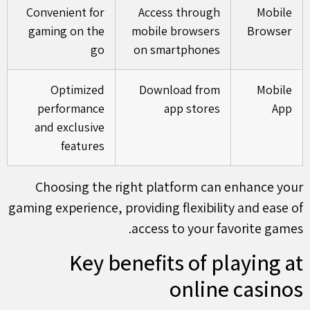
Convenient for
Access through
Mobile
gaming on the
mobile browsers
Browser
go
on smartphones
Optimized
Download from
Mobile
performance
app stores
App
and exclusive
features
Choosing the right platform can enhance your
gaming experience, providing flexibility and ease of
access to your favorite games.
Key benefits of playing at
online casinos