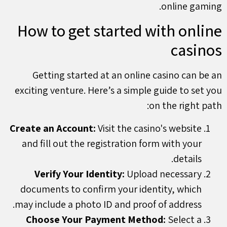
online gaming.
How to get started with online
casinos
Getting started at an online casino can be an
exciting venture. Here’s a simple guide to set you
on the right path:
Create an Account:
Visit the casino's website
and fill out the registration form with your
details.
Verify Your Identity:
Upload necessary
documents to confirm your identity, which
may include a photo ID and proof of address.
Choose Your Payment Method:
Select a