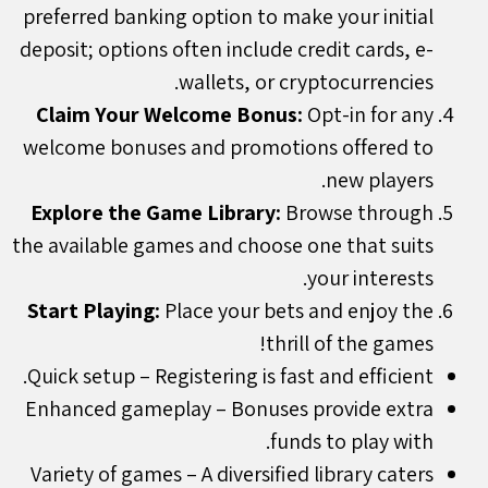
preferred banking option to make your initial
deposit; options often include credit cards, e-
wallets, or cryptocurrencies.
Claim Your Welcome Bonus:
Opt-in for any
welcome bonuses and promotions offered to
new players.
Explore the Game Library:
Browse through
the available games and choose one that suits
your interests.
Start Playing:
Place your bets and enjoy the
thrill of the games!
Quick setup – Registering is fast and efficient.
Enhanced gameplay – Bonuses provide extra
funds to play with.
Variety of games – A diversified library caters