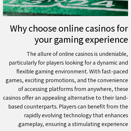
Why choose online casinos for
your gaming experience
The allure of online casinos is undeniable,
particularly for players looking for a dynamic and
flexible gaming environment. With fast-paced
games, exciting promotions, and the convenience
of accessing platforms from anywhere, these
casinos offer an appealing alternative to their land-
based counterparts. Players can benefit from the
rapidly evolving technology that enhances
gameplay, ensuring a stimulating experience.