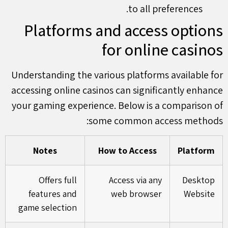
to all preferences.
Platforms and access options
for online casinos
Understanding the various platforms available for
accessing online casinos can significantly enhance
your gaming experience. Below is a comparison of
some common access methods:
Notes
How to Access
Platform
Offers full
Access via any
Desktop
features and
web browser
Website
game selection