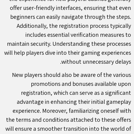
offer user-friendly interfaces, ensuring that even
beginners can easily navigate through the steps.
Additionally, the registration process typically
includes essential verification measures to
maintain security. Understanding these processes
will help players dive into their gaming experiences
without unnecessary delays.
New players should also be aware of the various
promotions and bonuses available upon
registration, which can serve as a significant
advantage in enhancing their initial gameplay
experience. Moreover, familiarizing oneself with
the terms and conditions attached to these offers
will ensure a smoother transition into the world of