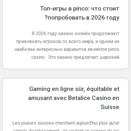
Топ-игры в pinco: что стоит
попробовать в 2026 году?
В 2026 году казино онлайн продолжают
привлекать игроков со всего мира, и одним из
наиболее интересных вариантов является pinco
casino . Это казино предлагает широкий
Gaming en ligne sûr, équitable et
amusant avec Betalice Casino en
Suisse
Les joueurs suisses cherchent aujourd'hui plus qu'un
simple divertissement : ils veulent un espace de jeu