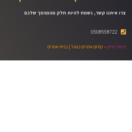
צרו איתנו קשר, נשמח להיות חלק מהמהפך שלכם
0508558722
בניית אתרים
– קידום אתרים בגוגל |
דניאל זריהן