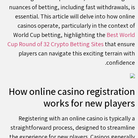
nuances of betting, including fast withdrawals, is
essential. This article will delve into how online
casinos operate, particularly in the context of
World Cup betting, highlighting the
Best World
Cup Round of 32 Crypto Betting Sites
that ensure
players can navigate this exciting terrain with
confidence.
How online casino registration
works for new players
Registering with an online casino is typically a
straightforward process, designed to streamline
the experience for new players. Casinos generally