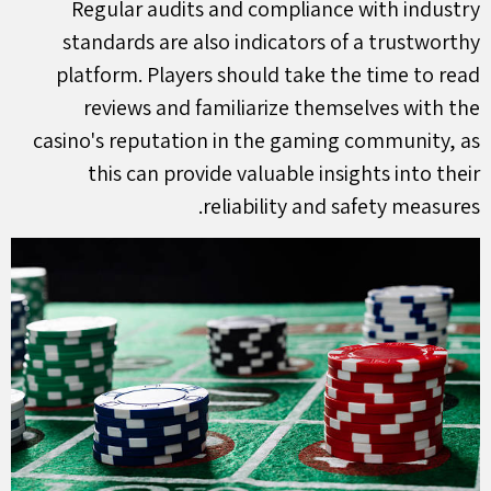
Regular audits and compliance with industry
standards are also indicators of a trustworthy
platform. Players should take the time to read
reviews and familiarize themselves with the
casino's reputation in the gaming community, as
this can provide valuable insights into their
reliability and safety measures.