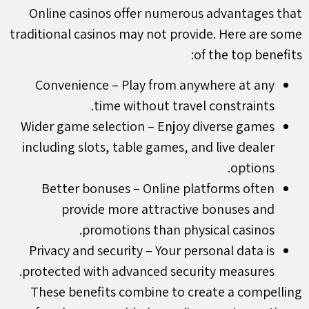
Online casinos offer numerous advantages that
traditional casinos may not provide. Here are some
of the top benefits:
Convenience – Play from anywhere at any
time without travel constraints.
Wider game selection – Enjoy diverse games
including slots, table games, and live dealer
options.
Better bonuses – Online platforms often
provide more attractive bonuses and
promotions than physical casinos.
Privacy and security – Your personal data is
protected with advanced security measures.
These benefits combine to create a compelling