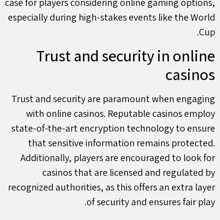
case for players considering online gaming options,
especially during high-stakes events like the World
Cup.
Trust and security in online
casinos
Trust and security are paramount when engaging
with online casinos. Reputable casinos employ
state-of-the-art encryption technology to ensure
that sensitive information remains protected.
Additionally, players are encouraged to look for
casinos that are licensed and regulated by
recognized authorities, as this offers an extra layer
of security and ensures fair play.