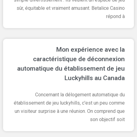
sûr, équitable et vraiment amusant. Betalice Casino
répond à
Mon expérience avec la
caractéristique de déconnexion
automatique du établissement de jeu
Luckyhills au Canada
Concernant la délogement automatique du
établissement de jeu luckyhills, c'est un peu comme
un visiteur surprise à une réunion. On comprend que
son objectif soit