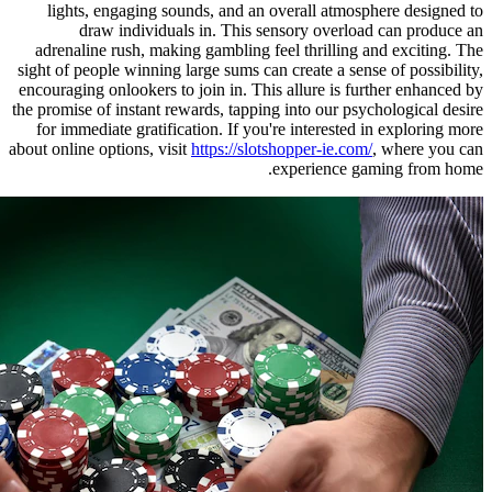
lights, engaging sounds, and an ov
draw individuals in. This sen
adrenaline rush, making gambling fee
sight of people winning large sums can c
encouraging onlookers to join in. This 
the promise of instant rewards, tapping 
for immediate gratification. If you'r
about online options, visit
https://slotsh
ex