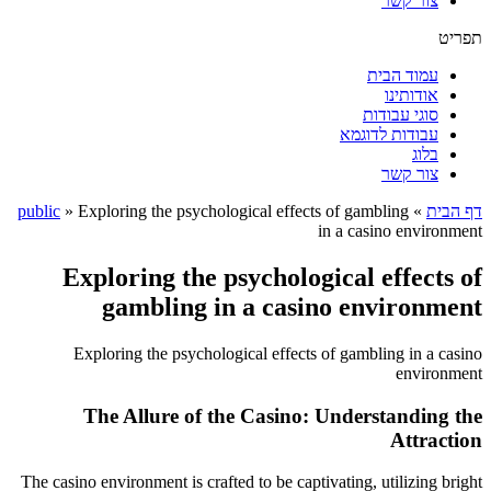
public
»
Exploring the psychological e
Exploring the psycho
gambling in a c
Exploring the psychological ef
The Allure of the Cas
The casino environment is crafted to be