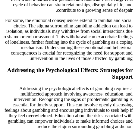
cycle of behavior can strain relatio
contribute 
For some, the emotional consequences e
circles. The stigma surrounding ga
isolation, as individuals may withdraw
to shame or embarrassment. This withdr
of loneliness, further feeding into the
mechanism. Understanding the
consequences is crucial for recogni
intervention in the lives 
Addressing the Psychological 
Addressing the psychological ef
multifaceted approach involvi
intervention. Recognizing the sig
essential for timely support. This 
feelings about gambling and encouragin
they feel overwhelmed. Education abo
gambling can empower individuals t
reduce the stigma sur