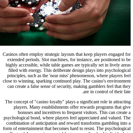
Casinos often employ strategic layouts 
extended periods. Slot machines, for i
highly accessible, while table games are
filled with energy. This deliberate de
principles, such as the 'near miss' p
close to winning, sparking continued pl
can create a false sense of security, 
The concept of "casino loyalty" plays a 
players. Many establishments offe
bonuses and incentives to freque
psychological bond, where players feel
combination of anticipation and rewar
form of entertainment that becomes hard