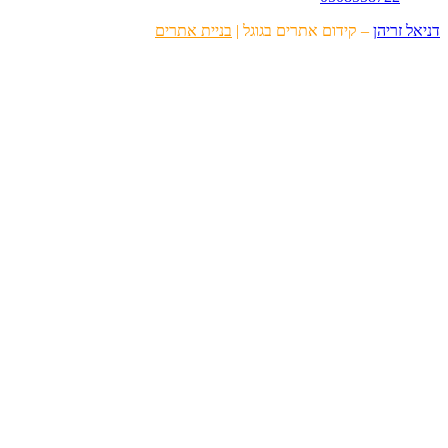
בניית אתרים
– קי