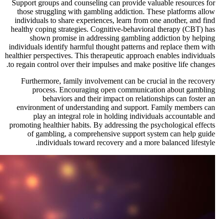
Support groups and counseling can pr
those struggling with gambling addi
individuals to share experiences, lea
healthy coping strategies. Cognitive-
shown promise in addressing ga
individuals identify harmful thought p
healthier perspectives. This therapeutic
to regain control over their impulses a
Furthermore, family involvement ca
process. Encouraging open co
behaviors and their impact o
environment of understanding and 
play an integral role in holdin
promoting healthier habits. By address
of gambling, a comprehensive su
individuals toward recovery a