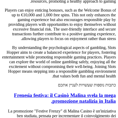
resources, promoting a
Players can enjoy enticing bonuses, s
up to €10,000 and 1,000 free spins
gaming experience but also en
providing players with opportunities
excessive financial risk. The user
transactions further contribute to 
allowing players to focus on 
By understanding the psychologica
Hopper aims to create a balanced expe
entertainment while promoting responsib
can explore the world of online gamb
excitement without compromising the
Hopper means stepping into a respo
that valu
כתבות 
Frenesia festiva: il Casi
promozio
La promozione "Festive Frenzy" di M
ben studiata, pensata per incre