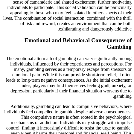
sense of camaraderie and shared ex
individuals to participate. This social 
appealing to those who may feel isola
lives. The combination of social interac
of risk and reward, creates an
exhilarati
Emotional and Behavi
The emotional aftermath of gambling 
individuals, influenced by their exp
many, gambling serves as a tempor
emotional pain. While this can provi
leads to long-term negative consequenc
fades, players may find themsel
depression, particularly if their fina
Additionally, gambling can lead to
individuals feel compelled to gamble d
This compulsive nature is ofte
mechanisms of addiction. Individua
control, finding it increasingly difficul
even when it harms their personal a