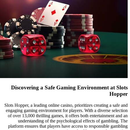
Discovering a Safe Gaming
Slots Hopper, a leading online casino, p
engaging gaming environment for playe
of over 13,000 thrilling games, it off
understanding of the psychologi
platform ensures that players have a