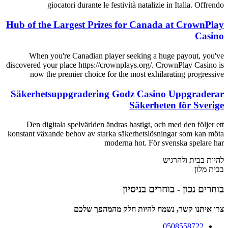
giocatori durante le festivit
Hub of the Largest Prizes fo
When you're Canadian player se
discovered your place https://crownpla
now the premier choice for the 
Säkerhetsuppgradering God
Den digitala spelvärlden ändras ha
konstant växande behov av starka säke
moderna 
בו
צרו איתנו קשר, נ