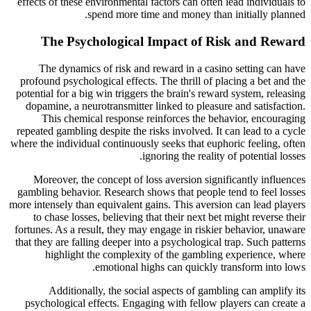
effects of these environmental factors
spend more time and m
The Psychological Impa
The dynamics of risk and reward 
profound psychological effects. The t
potential for a big win triggers the br
dopamine, a neurotransmitter linked 
This chemical response reinforc
repeated gambling despite the risks in
where the individual continuously seeks
ignoring 
Moreover, the concept of loss aver
gambling behavior. Research shows tha
more intensely than equivalent gains. T
to chase losses, believing that thei
fortunes. As a result, they may engage
that they are falling deeper into a psy
highlight the complexity of th
emotional highs can
Additionally, the social aspect
psychological effects. Engaging wit