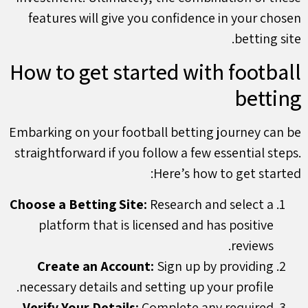
features will give you confidence in your chosen
betting site.
How to get started with football
betting
Embarking on your football betting journey can be
straightforward if you follow a few essential steps.
Here’s how to get started:
Choose a Betting Site:
Research and select a
platform that is licensed and has positive
reviews.
Create an Account:
Sign up by providing
necessary details and setting up your profile.
Verify Your Details:
Complete any required