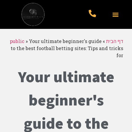
עבודות לדוגמא
סוגי עבודות
עמוד הבית
public
»
Your ultimate beginner's guide
»
דף הבית
to the best football betting sites: Tips and tricks
for
Your ultimate
beginner's
guide to the