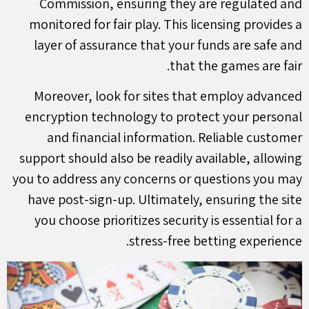
Commission, ensuring they are regulated and
monitored for fair play. This licensing provides a
layer of assurance that your funds are safe and
that the games are fair.
Moreover, look for sites that employ advanced
encryption technology to protect your personal
and financial information. Reliable customer
support should also be readily available, allowing
you to address any concerns or questions you may
have post-sign-up. Ultimately, ensuring the site
you choose prioritizes security is essential for a
stress-free betting experience.