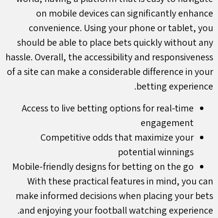
on mobile devices can significantly enhance
convenience. Using your phone or tablet, you
should be able to place bets quickly without any
hassle. Overall, the accessibility and responsiveness
of a site can make a considerable difference in your
betting experience.
Access to live betting options for real-time
engagement
Competitive odds that maximize your
potential winnings
Mobile-friendly designs for betting on the go
With these practical features in mind, you can
make informed decisions when placing your bets
and enjoying your football watching experience.