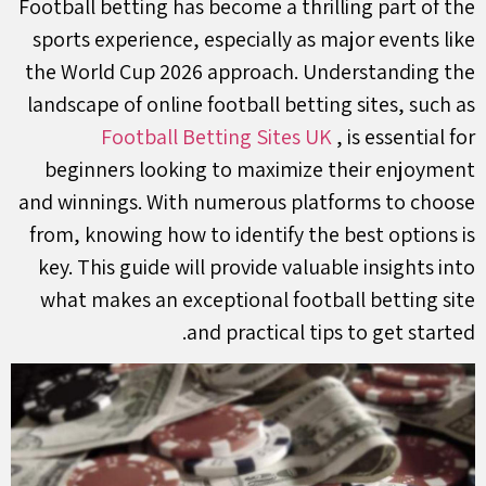
Football betting has become a thrilling part of the
sports experience, especially as major events like
the World Cup 2026 approach. Understanding the
landscape of online football betting sites, such as
Football Betting Sites UK
, is essential for
beginners looking to maximize their enjoyment
and winnings. With numerous platforms to choose
from, knowing how to identify the best options is
key. This guide will provide valuable insights into
what makes an exceptional football betting site
and practical tips to get started.