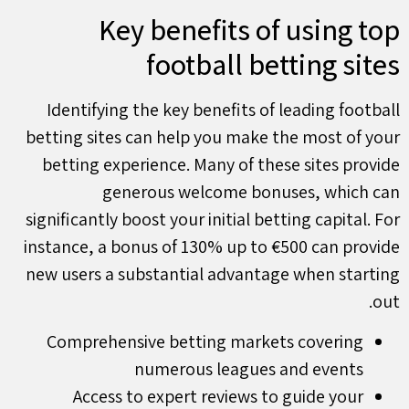
Key benefits of using top
football betting sites
Identifying the key benefits of leading football
betting sites can help you make the most of your
betting experience. Many of these sites provide
generous welcome bonuses, which can
significantly boost your initial betting capital. For
instance, a bonus of 130% up to €500 can provide
new users a substantial advantage when starting
out.
Comprehensive betting markets covering
numerous leagues and events
Access to expert reviews to guide your