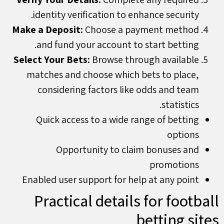
identity verification to enhance security.
Make a Deposit:
Choose a payment method
and fund your account to start betting.
Select Your Bets:
Browse through available
matches and choose which bets to place,
considering factors like odds and team
statistics.
Quick access to a wide range of betting
options
Opportunity to claim bonuses and
promotions
Enabled user support for help at any point
Practical details for football
betting sites