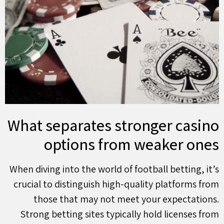
What separates stronger casino
options from weaker ones
When diving into the world of football betting, it’s
crucial to distinguish high-quality platforms from
those that may not meet your expectations.
Strong betting sites typically hold licenses from