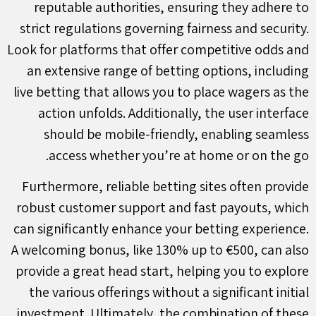
reputable authorities, ensuring they adhere to
strict regulations governing fairness and security.
Look for platforms that offer competitive odds and
an extensive range of betting options, including
live betting that allows you to place wagers as the
action unfolds. Additionally, the user interface
should be mobile-friendly, enabling seamless
access whether you’re at home or on the go.
Furthermore, reliable betting sites often provide
robust customer support and fast payouts, which
can significantly enhance your betting experience.
A welcoming bonus, like 130% up to €500, can also
provide a great head start, helping you to explore
the various offerings without a significant initial
investment. Ultimately, the combination of these