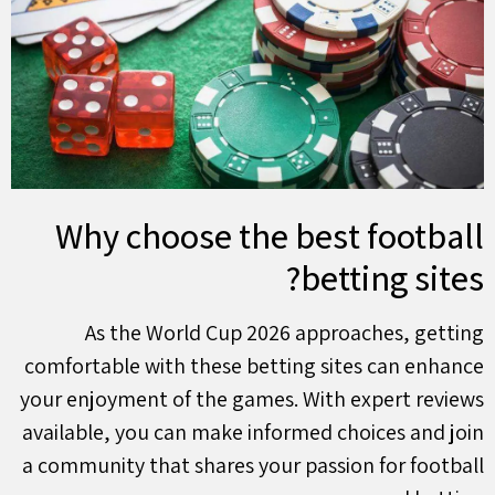
Why choose the best football
betting sites?
As the World Cup 2026 approaches, getting
comfortable with these betting sites can enhance
your enjoyment of the games. With expert reviews
available, you can make informed choices and join
a community that shares your passion for football