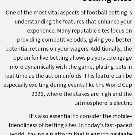
One of the most vital aspects of football betting is
understanding the features that enhance your
experience. Many reputable sites focus on
providing competitive odds, giving you better
potential returns on your wagers. Additionally, the
option for live betting allows players to engage
more dynamically with the game, placing bets in
real-time as the action unfolds. This feature can be
especially exciting during events like the World Cup
2026, where the stakes are high and the
atmosphere is electric.
It’s also essential to consider the mobile-
friendliness of betting sites. In today’s fast-paced
world, having a platform that is easy to navigate