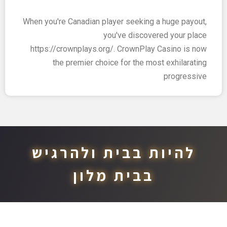
When you're Canadian player seeking a huge payout,
you've discovered your place
https://crownplays.org/. CrownPlay Casino is now
the premier choice for the most exhilarating
progressive
להיות בבית ולהרגיש
בבית מלון