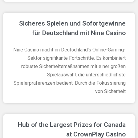
Sicheres Spielen und Sofortgewinne
für Deutschland mit Nine Casino
Nine Casino macht im Deutschland's Online-Gaming-
Sektor signifikante Fortschritte. Es kombiniert
robuste Sicherheitsmaßnahmen mit einer großen
Spielauswahl, die unterschiedlichste
Spielerpräferenzen bedient. Durch die Fokussierung
von Sicherheit
Hub of the Largest Prizes for Canada
at CrownPlay Casino