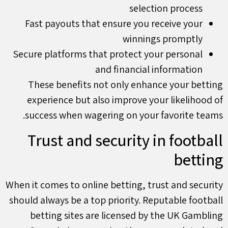
selection process
Fast payouts that ensure you receive your
winnings promptly
Secure platforms that protect your personal
and financial information
These benefits not only enhance your betting
experience but also improve your likelihood of
success when wagering on your favorite teams.
Trust and security in football
betting
When it comes to online betting, trust and security
should always be a top priority. Reputable football
betting sites are licensed by the UK Gambling