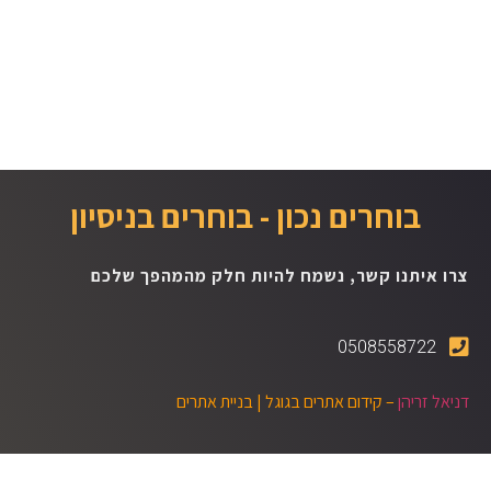
בוחרים נכון - בוחרים בניסיון
צרו איתנו קשר, נשמח להיות חלק מהמהפך שלכם
0508558722
בניית אתרים
– קידום אתרים בגוגל |
דניאל זריהן