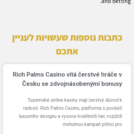
and betting.
כתבות נוספות שעשויות לעניין
אתכם
Rich Palms Casino vítá čerstvé hráče v
Česku se zdvojnásobenými bonusy
Tuzemské online kasiny mají čerstvý důvod k
radosti. Rich Palms Casino, platforma s pověstí
luxusního designu a vysoce kvalitních her, rozjíždí
mohutnou kampaň přímo pro