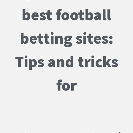
best football
betting sites:
Tips and tricks
for