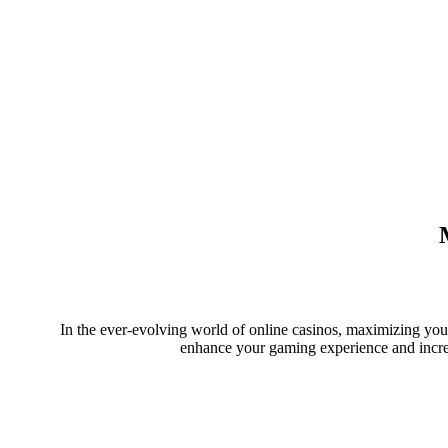
In the ever-evolving world of online casinos, maximizing you
enhance your gaming experience and increas