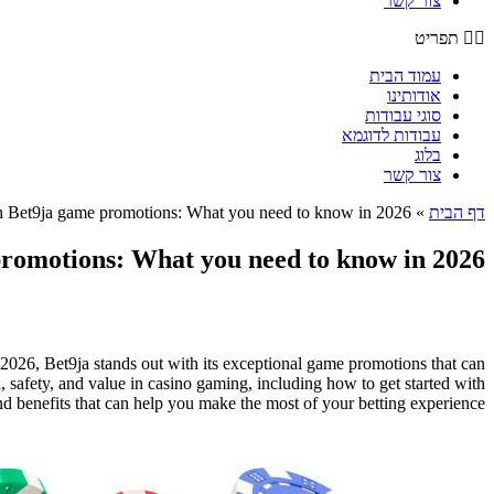
צור קשר
תפריט
עמוד הבית
אודותינו
סוגי עבודות
עבודות לדוגמא
בלוג
צור קשר
 Bet9ja game promotions: What you need to know in 2026
»
דף הבית
romotions: What you need to know in 2026
2026, Bet9ja stands out with its exceptional game promotions that can
, safety, and value in casino gaming, including how to get started with
nd benefits that can help you make the most of your betting experience.