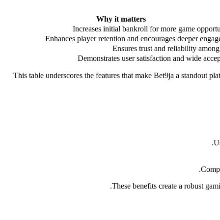
Why it matters
Increases initial bankroll for more game opportu
Enhances player retention and encourages deeper enga
Ensures trust and reliability among
Demonstrates user satisfaction and wide acce
This table underscores the features that make Bet9ja a standout pl
These benefits create a robust gami