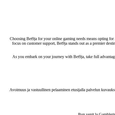
Choosing Bet9ja for your online gaming needs means opting for a 
focus on customer support, Bet9ja stands out as a premier destin
As you embark on your journey with Bet9ja, take full advantag
Avoimuus ja vastuullinen pelaaminen etusijalla palvelun kuvaukses
Bun venit la Gamblerin