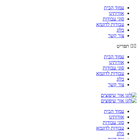
עמוד הבית
אודותינו
סוגי עבודות
עבודות לדוגמא
בלוג
צור קשר
תפריט
עמוד הבית
אודותינו
סוגי עבודות
עבודות לדוגמא
בלוג
צור קשר
עמוד הבית
אודותינו
סוגי עבודות
עבודות לדוגמא
בלוג