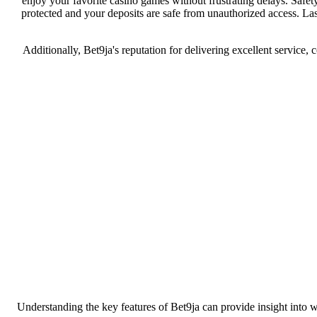
enjoy your favorite casino games without frustrating delays. Safet
protected and your deposits are safe from unauthorized access. La
Additionally, Bet9ja's reputation for delivering excellent service
Understanding the key features of Bet9ja can provide insight into w