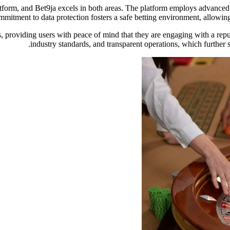
latform, and Bet9ja excels in both areas. The platform employs advanced
ommitment to data protection fosters a safe betting environment, allowin
s, providing users with peace of mind that they are engaging with a reput
industry standards, and transparent operations, which further s