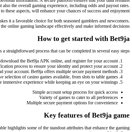
 personal information. A secure platform ensures that your data remains
t also the overall gaming experience, including odds and payout rates.
to these aspects, will enhance your chances of success and enjoyment.
 makes it a favorable choice for both seasoned gamblers and newcomers.
 the online gaming landscape effectively and make informed decisions.
How to get started with Bet9ja
a straightforward process that can be completed in several easy steps:
r download the Bet9ja APK online, and register for your account.
cation process to ensure your identity and protect your account.
d your account. Bet9ja offers multiple secure payment methods.
 selection of casino games available, from slots to table games.
 immersive experience while keeping an eye on your winnings!
Simple account setup process for quick access
Variety of games to cater to all preferences
Multiple secure payment options for convenience
Key features of Bet9ja game
able highlights some of the standout attributes that enhance the gaming