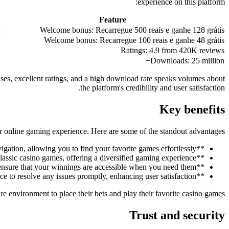
experience on this platform:
Feature
Welcome bonus: Recarregue 500 reais e ganhe 128 grátis
Welcome bonus: Recarregue 100 reais e ganhe 48 grátis
Ratings: 4.9 from 420K reviews
Downloads: 25 million+
uses, excellent ratings, and a high download rate speaks volumes about
the platform's credibility and user satisfaction.
Key benefits
our online gaming experience. Here are some of the standout advantages:
**User-friendly interface:** The Bet9ja platform is designed for ease of navigation, allowing you to find your favorite games effortlessly.
**Live sports betting:** Enjoy the thrill of live sports betting alongside classic casino games, offering a diversified gaming experience.
**Instant payouts:** Quick withdrawal options ensure that your winnings are accessible when you need them.
**Comprehensive customer support:** Bet9ja provides effective customer service to resolve any issues promptly, enhancing user satisfaction.
e environment to place their bets and play their favorite casino games.
Trust and security