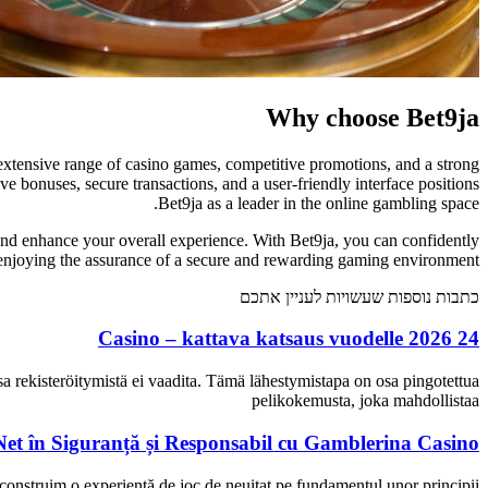
Why choose Bet9ja
 extensive range of casino games, competitive promotions, and a strong
e bonuses, secure transactions, and a user-friendly interface positions
Bet9ja as a leader in the online gambling space.
nd enhance your overall experience. With Bet9ja, you can confidently
enjoying the assurance of a secure and rewarding gaming environment.
כתבות נוספות שעשויות לעניין אתכם
24 Casino – kattava katsaus vuodelle 2026
a rekisteröitymistä ei vaadita. Tämä lähestymistapa on osa pingotettua
pelikokemusta, joka mahdollistaa
Net în Siguranță și Responsabil cu Gamblerina Casino
construim o experiență de joc de neuitat pe fundamentul unor principii