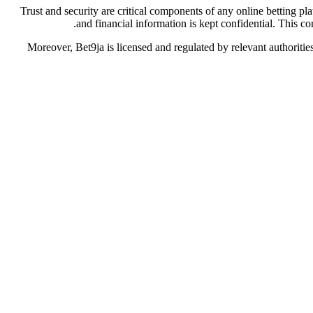
Trust and security are critical components of any online betting p
and financial information is kept confidential. This c
Moreover, Bet9ja is licensed and regulated by relevant authoritie