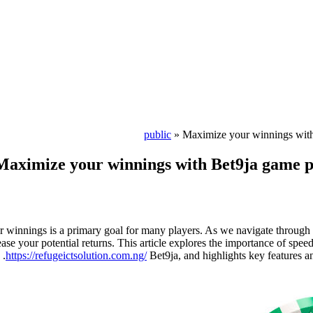
public
»
Maximize your winnings with
Maximize your winnings with Bet9ja game p
r winnings is a primary goal for many players. As we navigate through 
e your potential returns. This article explores the importance of speed
https://refugeictsolution.com.ng/
Bet9ja, and highlights key features a