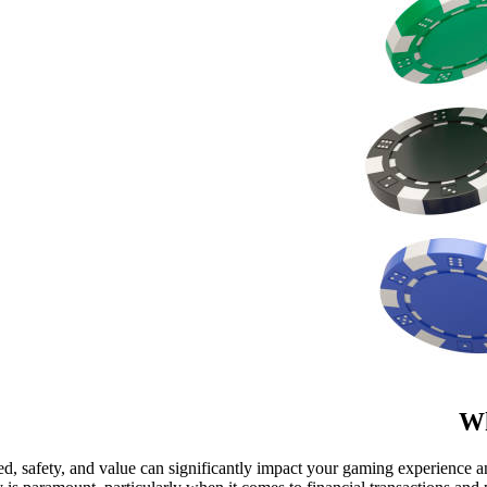
Wh
peed, safety, and value can significantly impact your gaming experience