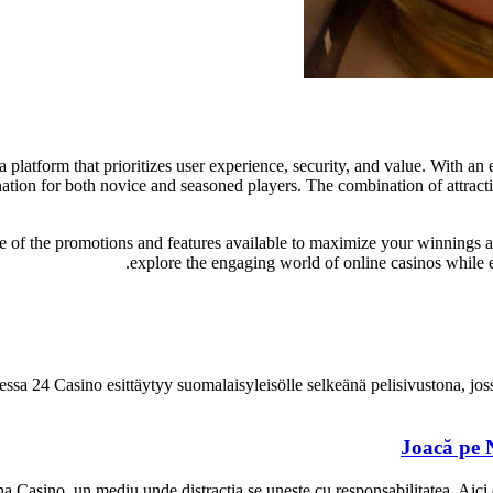
platform that prioritizes user experience, security, and value. With an
ation for both novice and seasoned players. The combination of attractiv
e of the promotions and features available to maximize your winnings a
explore the engaging world of online casinos while 
sa 24 Casino esittäytyy suomalaisyleisölle selkeänä pelisivustona, joss
Joacă pe 
a Casino, un mediu unde distracția se unește cu responsabilitatea. Aici 