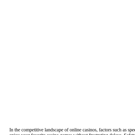
In the competitive landscape of online casinos, factors such as s