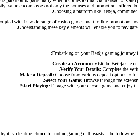
y is paramount, particularly when it comes to financial transactions and
stly, value encompasses not only the bonuses and promotions offered bu
Choosing a platform like Bet9ja, committed 
, coupled with its wide range of casino games and thrilling promotions,
Understanding these key elements will enable you to navigate
Embarking on your Bet9ja gaming journey is 
Create an Account:
Visit the Bet9ja site o
Verify Your Details:
Complete the verifi
Make a Deposit:
Choose from various deposit options to fun
Select Your Game:
Browse through the extensive
Start Playing:
Engage with your chosen game and enjoy the
hy it is a leading choice for online gaming enthusiasts. The following t