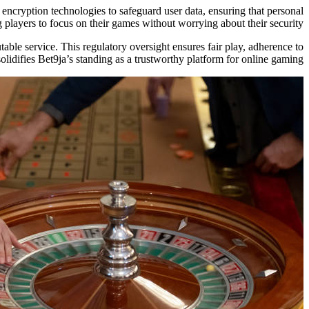
 encryption technologies to safeguard user data, ensuring that personal
g players to focus on their games without worrying about their security.
able service. This regulatory oversight ensures fair play, adherence to
olidifies Bet9ja’s standing as a trustworthy platform for online gaming.