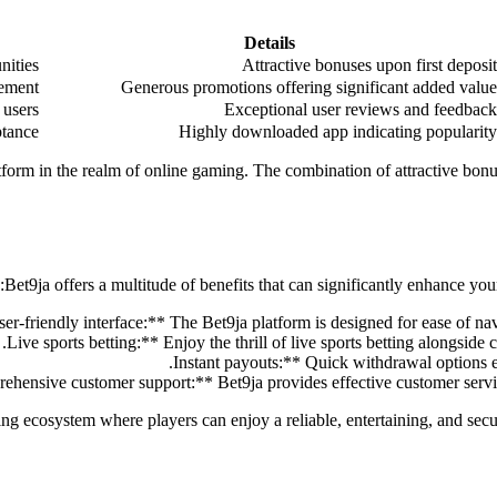
Details
nities
Attractive bonuses upon first deposit
gement
Generous promotions offering significant added value
 users
Exceptional user reviews and feedback
ptance
Highly downloaded app indicating popularity
atform in the realm of online gaming. The combination of attractive bon
Bet9ja offers a multitude of benefits that can significantly enhance y
ng ecosystem where players can enjoy a reliable, entertaining, and secur