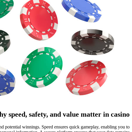
y speed, safety, and value matter in casino
 and potential winnings. Speed ensures quick gameplay, enabling you to