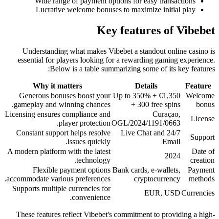
Wide range of payment options
Lucrative welcome bonuses to
Key fe
Understanding what makes Vibebet
essential for players looking for a
Below is a table summariz
Why it matters
Generous bonuses boost your
Up t
gameplay and winning chances.
Licensing ensures compliance and
player protection.
OGL/
Constant support helps resolve
24/
issues quickly.
A modern platform with the latest
technology.
Flexible payment options
Bank 
accommodate various preferences.
Supports multiple currencies for
convenience.
These features reflect Vibebet's com