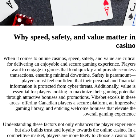
Why speed, safety, a
When it comes to online casinos, speed, 
for delivering an enjoyable and secur
want to engage in games that load 
transactions, ensuring minimal dow
players must feel confident tha
information is protected from cyber t
essential for players looking to ma
through attractive bonuses and promot
areas, offering Canadian players a s
gaming library, and enticing welc
Understanding these factors not only en
but also builds trust and loyalty t
competitive market, players are more l