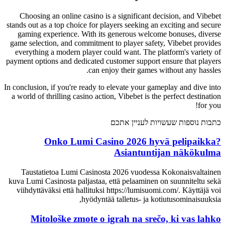
Choosing an online casino is a sign
stands out as a top choice for players s
gaming experience. With its genero
game selection, and commitment to pla
everything a modern player could wan
payment options and dedicated customer
can enjoy the
In conclusion, if you're ready to elevat
a world of thrilling casino action, Vibe
כתבות 
Onko Lumi Casino 2
Asi
Taustatietoa Lumi Casinosta 2026
kuva Lumi Casinosta paljastaa, että pe
viihdyttäväksi että hallituksi https:
hyödyntää tallet
Mitološke zmote o igrah 