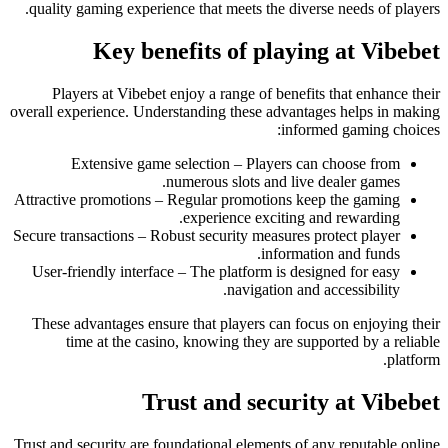
quality gaming experience that meets 
Key benefits of 
Players at Vibebet enjoy a range o
overall experience. Understanding thes
Extensive game selection – Pl
numerous slots 
Attractive promotions – Regular promo
experience e
Secure transactions – Robust security m
User-friendly interface – The platfo
navig
These advantages ensure that players
time at the casino, knowing the
Trust and s
Trust and security are foundational ele