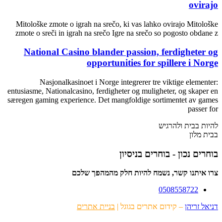
Mitološke zmote o igrah na srečo, ki
zmote o sreči in igrah na srečo Igre
National Casino blander p
opportuniti
Nasjonalkasinoet i Norge inte
entusiasme, Nationalcasino, ferdighete
særegen gaming experience. Det mangf
בו
צרו איתנו קשר, נ
בניית אתרים
– קי