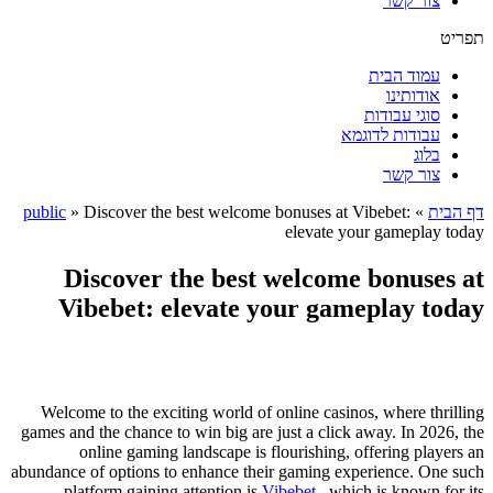
public
»
Discover the best welcome bo
Discover the best w
Vibebet: elevate yo
Welcome to the exciting world of on
games and the chance to win big are ju
online gaming landscape is flo
abundance of options to enhance their 
platform gaining attention is
Vib