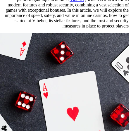
modern features and robust security, 
games with exceptional bonuses. In this
importance of speed, safety, and value 
started at Vibebet, its stellar feat
measure