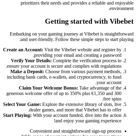
prioritizes their needs and pro
Getting st
Embarking on your gaming journey a
and user-friendly. Follow these 
Create an Account:
Visit the Vibebet w
providing your email an
Verify Your Details:
Complete the v
ensure your account is secure and comp
Make a Deposit:
Choose from vari
including bank cards, e-wallets, and c
Claim Your Welcome Bonus:
generous welcome offer of up to 350
Select Your Game:
Explore the extensive
dealer games, and more tha
Start Playing:
With your account funded
and enjoy yo
Convenient and straightf