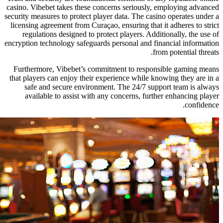
casino. Vibebet takes these concerns s
security measures to protect player data
licensing agreement from Curaçao, ensur
regulations designed to protect pla
encryption technology safeguards person
Furthermore, Vibebet’s commitment 
that players can enjoy their experienc
safe and secure environment. The
available to assist with any conce