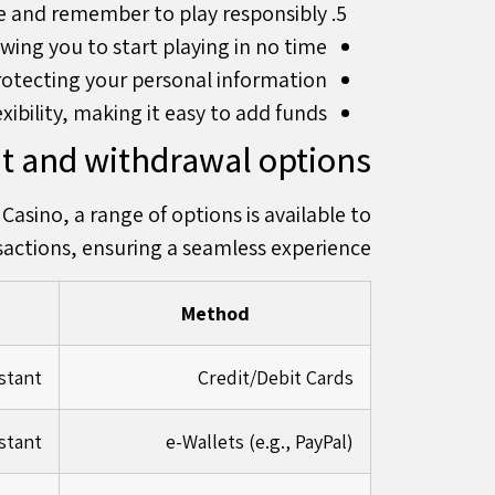
 and remember to play responsibly.
wing you to start playing in no time.
otecting your personal information.
ibility, making it easy to add funds.
t and withdrawal options
asino, a range of options is available to
nsactions, ensuring a seamless experience.
Method
stant
Credit/Debit Cards
stant
e-Wallets (e.g., PayPal)