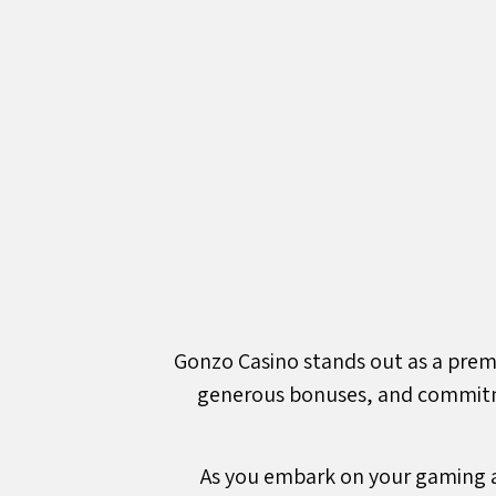
Gonzo Casino stands out as a premi
generous bonuses, and commitmen
As you embark on your gaming adv