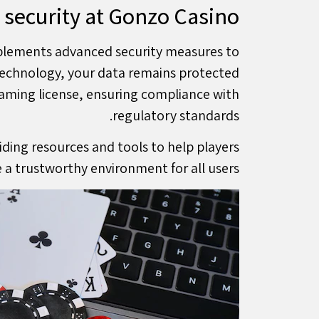
 security at Gonzo Casino
mplements advanced security measures to
n technology, your data remains protected
aming license, ensuring compliance with
regulatory standards.
ding resources and tools to help players
 a trustworthy environment for all users.