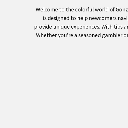
Welcome to the colorful world of Gonzo
is designed to help newcomers navig
provide unique experiences. With tips an
Whether you're a seasoned gambler or 