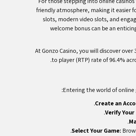
For those stepping into online casinos
friendly atmosphere, making it easier f
slots, modern video slots, and engagi
welcome bonus can be an enticing w
At Gonzo Casino, you will discover over 3
to player (RTP) rate of 96.4% acro
Entering the world of online
Create an Acco
Verify Your 
Ma
Select Your Game:
Brows