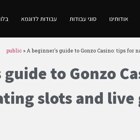
בלוג
עבודות לדוגמא
סוגי עבודות
אודותינו
public
»
A beginner's guide to Gonzo Casino: tips for 
 guide to Gonzo Cas
ting slots and liv