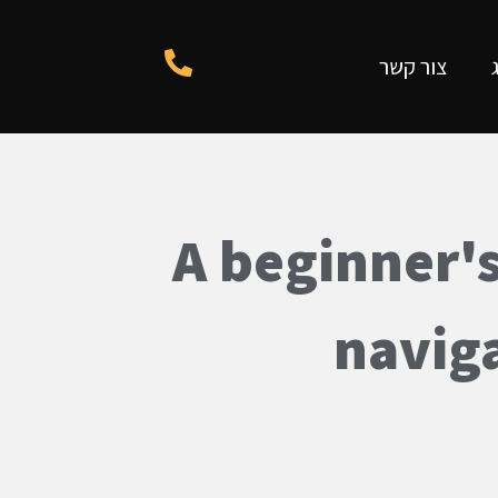
צור קשר
A beginner's
naviga