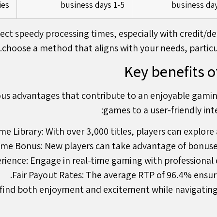
ies
1-5 business days
ect speedy processing times, especially with credit/deb
choose a method that aligns with your needs, particu
Key benefits o
us advantages that contribute to an enjoyable gamin
games to a user-friendly int
e Library: With over 3,000 titles, players can explore 
e Bonus: New players can take advantage of bonuses t
erience: Engage in real-time gaming with professional 
Fair Payout Rates: The average RTP of 96.4% ensure
 to find both enjoyment and excitement while navigati