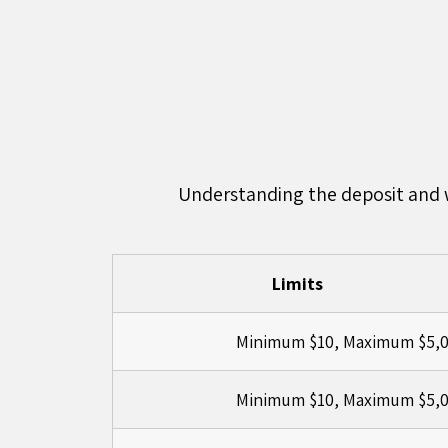
Understanding the deposit and wi
Limits
Minimum $10, Maximum $5,
Minimum $10, Maximum $5,