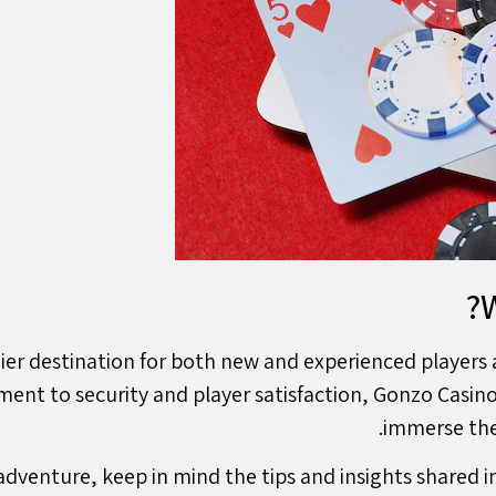
er destination for both new and experienced players al
t to security and player satisfaction, Gonzo Casino i
immerse the
enture, keep in mind the tips and insights shared in 