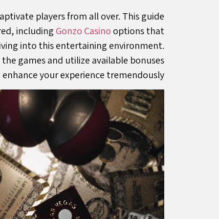
ptivate players from all over. This guide
red, including
Gonzo Casino
options that
diving into this entertaining environment.
the games and utilize available bonuses
an enhance your experience tremendously.