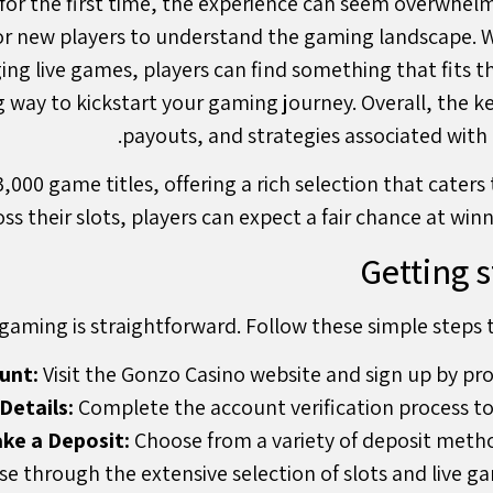
 for the first time, the experience can seem overwhel
or new players to understand the gaming landscape. Wit
ng live games, players can find something that fits th
ay to kickstart your gaming journey. Overall, the key i
payouts, and strategies associated wit
,000 game titles, offering a rich selection that caters
ss their slots, players can expect a fair chance at winn
Getting 
 gaming is straightforward. Follow these simple steps 
unt:
Visit the Gonzo Casino website and sign up by prov
Details:
Complete the account verification process to 
ke a Deposit:
Choose from a variety of deposit metho
e through the extensive selection of slots and live ga