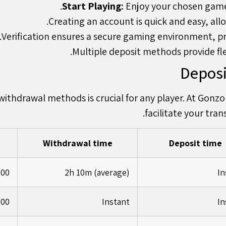
Start Playing:
Enjoy your chosen game
Creating an account is quick and easy, allo
Verification ensures a secure gaming environment, pr
Multiple deposit methods provide flex
Deposi
thdrawal methods is crucial for any player. At Gonzo C
facilitate your tra
Withdrawal time
Deposit time
000
2h 10m (average)
In
000
Instant
In