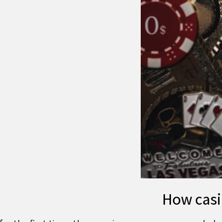
How casi