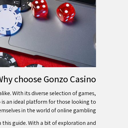
Why choose Gonzo Casino?
ike. With its diverse selection of games,
s an ideal platform for those looking to
mselves in the world of online gambling.
this guide. With a bit of exploration and