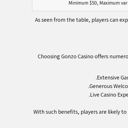
Minimum $50, Maximum var
As seen from the table, players can exp
Choosing Gonzo Casino offers numero
Extensive Gam
Generous Welcom
Live Casino Exp
With such benefits, players are likely