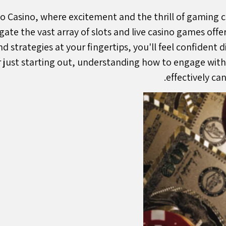
 Casino, where excitement and the thrill of gaming ca
ate the vast array of slots and live casino games offe
d strategies at your fingertips, you'll feel confident 
just starting out, understanding how to engage with 
effectively c