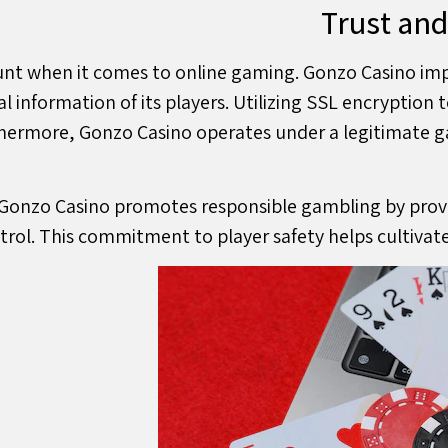
Trust and
unt when it comes to online gaming. Gonzo Casino i
l information of its players. Utilizing SSL encryptio
thermore, Gonzo Casino operates under a legitimate g
, Gonzo Casino promotes responsible gambling by provi
ntrol. This commitment to player safety helps cultivate