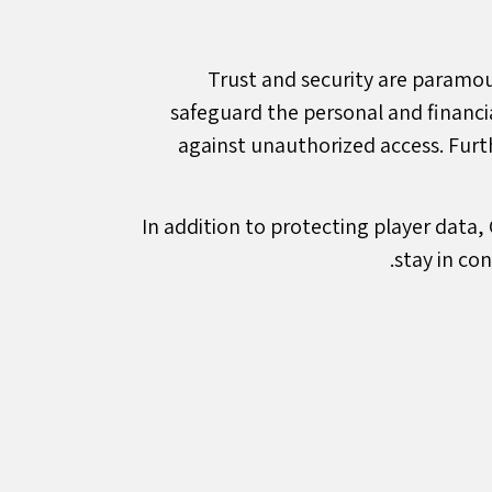
Trust and security are paramo
safeguard the personal and financia
against unauthorized access. Fur
In addition to protecting player data
stay in co