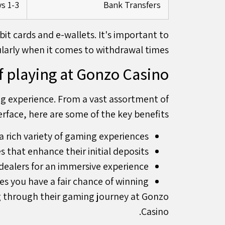
1-3 business days
Bank Transfers
it cards and e-wallets. It's important to
larly when it comes to withdrawal times.
f playing at Gonzo Casino
g experience. From a vast assortment of
erface, here are some of the key benefits:
a rich variety of gaming experiences.
hat enhance their initial deposits.
dealers for an immersive experience.
s you have a fair chance of winning.
ng through their gaming journey at Gonzo
Casino.