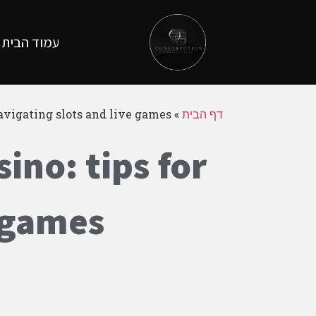
עמוד הבית
navigating slots and live games
»
דף הבית
ino: tips for
e games