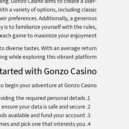
ming. Gonzo Casino aims to create a user-
h a variety of options, including classic
eir preferences. Additionally, a generous
s to familiarize yourself with the rules,
h each game to maximize your enjoyment.
 to diverse tastes. With an average return
ing while exploring this vibrant platform.
started with Gonzo Casino
to begin your adventure at Gonzo Casino:
iding the required personal details.
ensure your data is safe and secure.
ds available and fund your account.
mes and pick one that interests you.