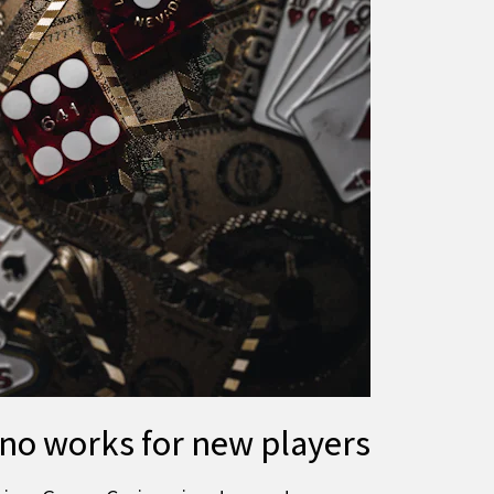
no works for new players